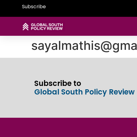
Subscribe
sayalmathis@gma
Subscribe to
Global South Policy Review