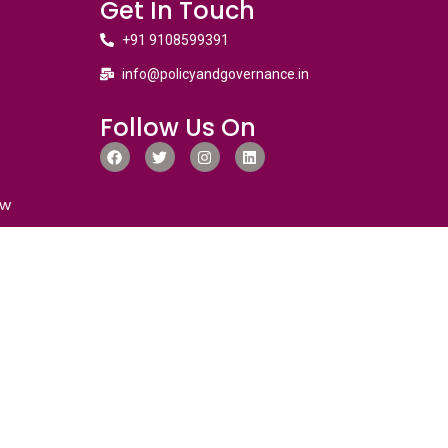
Get In Touch
+91 9108599391
info@policyandgovernance.in
Follow Us On
ew