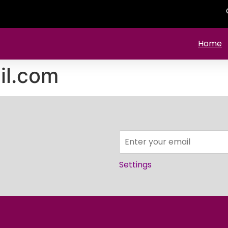
Home
il.com
Settings