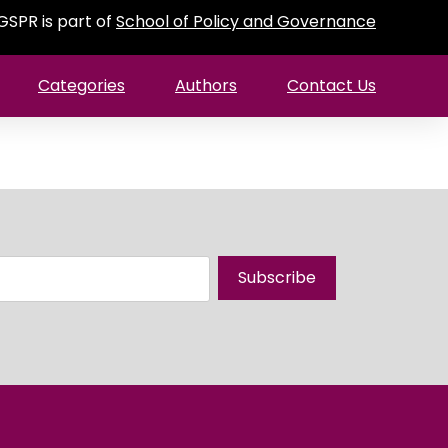
GSPR is part of
School of Policy and Governance
Categories
Authors
Contact Us
Subscribe