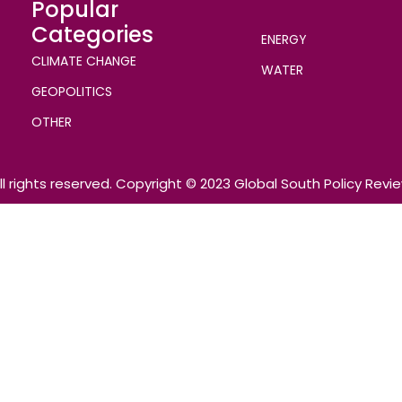
Popular
Categories
ENERGY
CLIMATE CHANGE
WATER
GEOPOLITICS
OTHER
ll rights reserved. Copyright © 2023 Global South Policy Revi