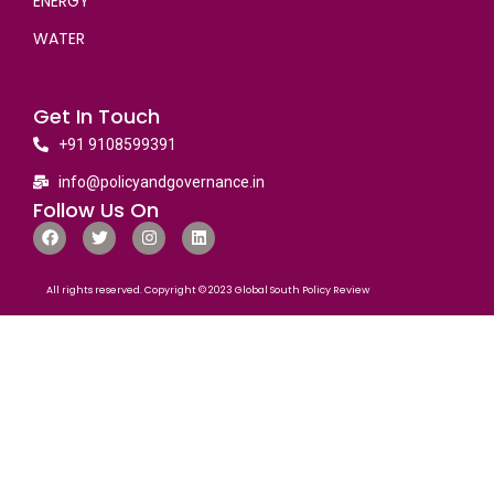
ENERGY
WATER
Get In Touch
+91 9108599391
info@policyandgovernance.in
Follow Us On
All rights reserved. Copyright © 2023 Global South Policy Review