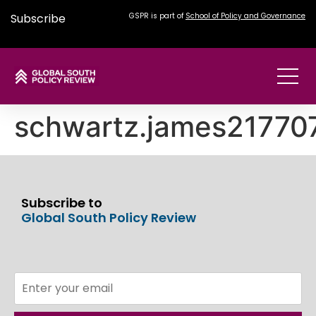
Subscribe
GSPR is part of
School of Policy and Governance
schwartz.james2177
Subscribe to
Global South Policy Review