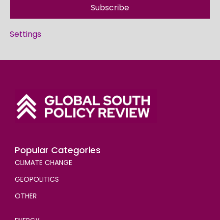
Subscribe
Settings
Popular Categories
CLIMATE CHANGE
GEOPOLITICS
OTHER