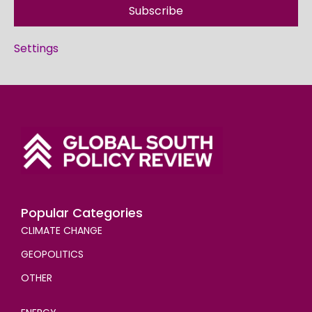
Subscribe
Settings
Popular Categories
CLIMATE CHANGE
GEOPOLITICS
OTHER