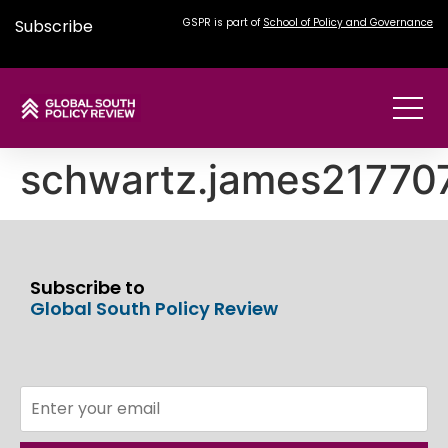
Subscribe
GSPR is part of
School of Policy and Governance
schwartz.james2177
Subscribe to
Global South Policy Review