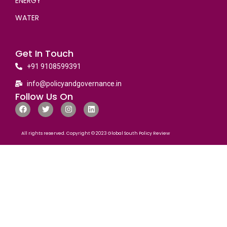
ENERGY
WATER
Get In Touch
+91 9108599391
info@policyandgovernance.in
Follow Us On
All rights reserved. Copyright © 2023 Global South Policy Review