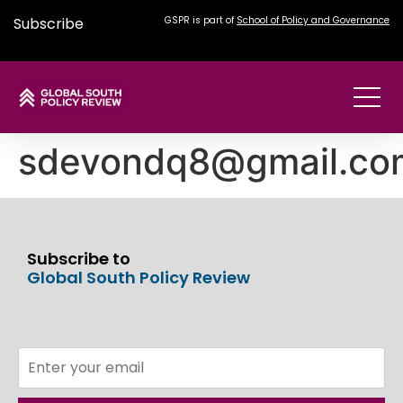
Subscribe
GSPR is part of
School of Policy and Governance
sdevondq8@gmail.co
Subscribe to
Global South Policy Review