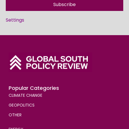
Subscribe
Settings
Popular Categories
CLIMATE CHANGE
GEOPOLITICS
OTHER