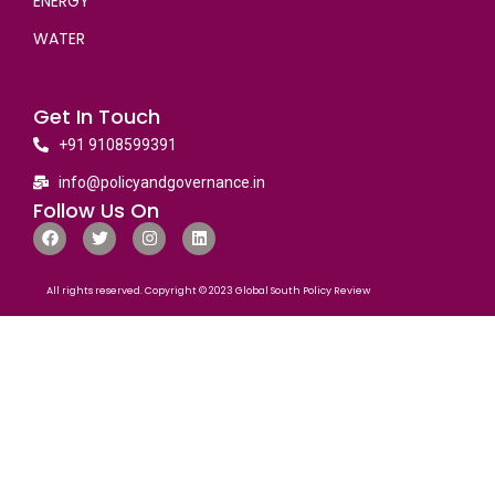
ENERGY
WATER
Get In Touch
+91 9108599391
info@policyandgovernance.in
Follow Us On
All rights reserved. Copyright © 2023 Global South Policy Review