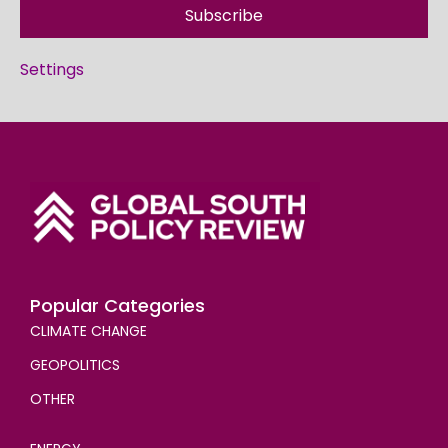
Subscribe
Settings
Popular Categories
CLIMATE CHANGE
GEOPOLITICS
OTHER