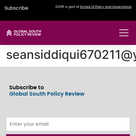
Subscribe
GSPR is part of
School of Policy and Governance
seansiddiqui670211@
Subscribe to
Global South Policy Review