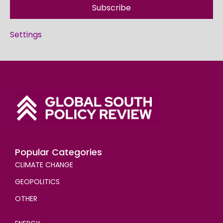
Subscribe
Settings
Popular Categories
CLIMATE CHANGE
GEOPOLITICS
OTHER