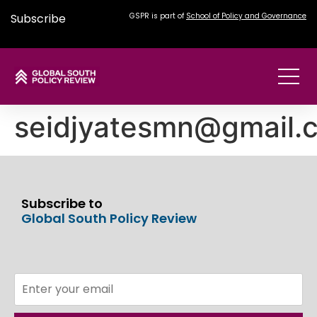
Subscribe
GSPR is part of
School of Policy and Governance
seidjyatesmn@gmail.
Subscribe to
Global South Policy Review