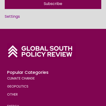
Subscribe
Settings
Popular Categories
CLIMATE CHANGE
GEOPOLITICS
OTHER