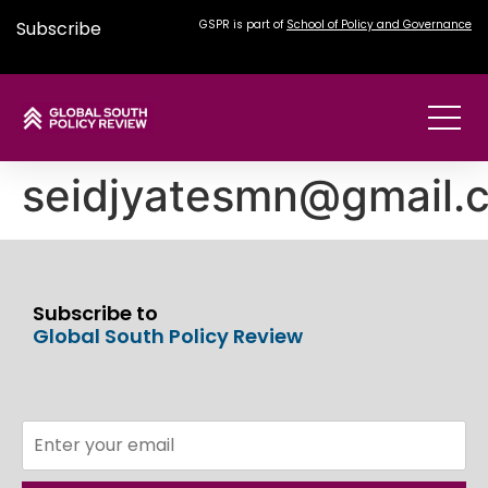
Subscribe
GSPR is part of
School of Policy and Governance
seidjyatesmn@gmail.
Subscribe to
Global South Policy Review