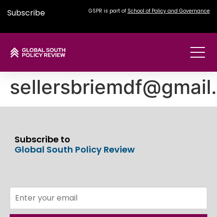
Subscribe
GSPR is part of
School of Policy and Governance
sellersbriemdf@gmail
Subscribe to
Global South Policy Review