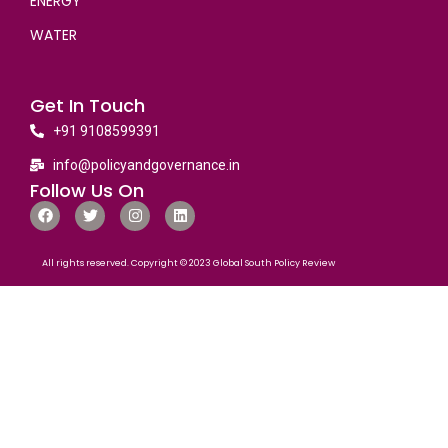
ENERGY
WATER
Get In Touch
+91 9108599391
info@policyandgovernance.in
Follow Us On
All rights reserved. Copyright © 2023 Global South Policy Review