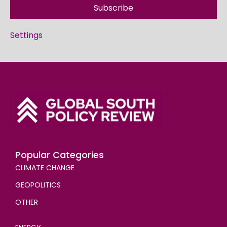
Subscribe
Settings
Popular Categories
CLIMATE CHANGE
GEOPOLITICS
OTHER