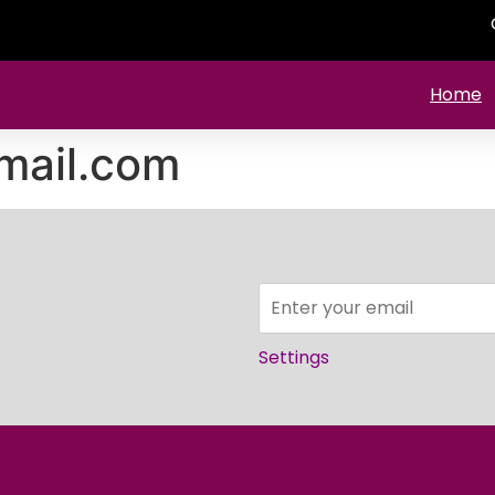
Home
mail.com
Settings