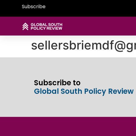
Subscribe
sellersbriemdf@g
Subscribe to
Global South Policy Review