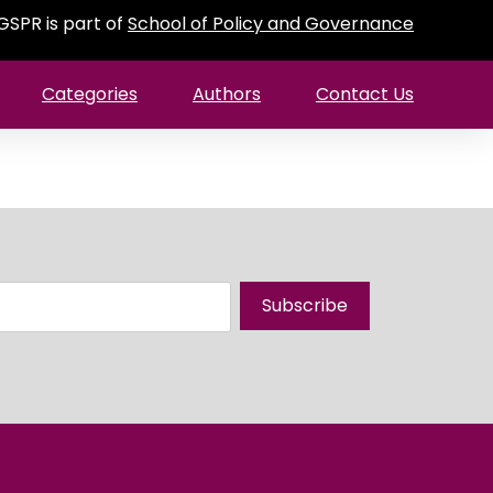
GSPR is part of
School of Policy and Governance
Categories
Authors
Contact Us
Subscribe