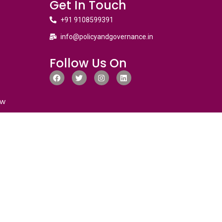
Get In Touch
+91 9108599391
info@policyandgovernance.in
Follow Us On
ew