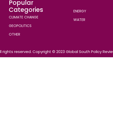
Popular
Categories
ENERGY
CLIMATE CHANGE
WATER
GEOPOLITICS
OTHER
ll rights reserved. Copyright © 2023 Global South Policy Revi