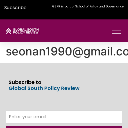
Subscribe
GSPR is part of
School of Policy and Governance
seonan1990@gmail.c
Subscribe to
Global South Policy Review