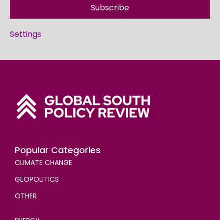
Subscribe
Settings
Popular Categories
CLIMATE CHANGE
GEOPOLITICS
OTHER