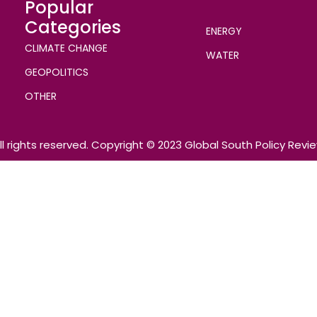
Popular
Categories
ENERGY
CLIMATE CHANGE
WATER
GEOPOLITICS
OTHER
ll rights reserved. Copyright © 2023 Global South Policy Revi