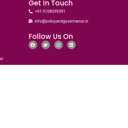
Get In Touch
+91 9108599391
info@policyandgovernance.in
Follow Us On
ew