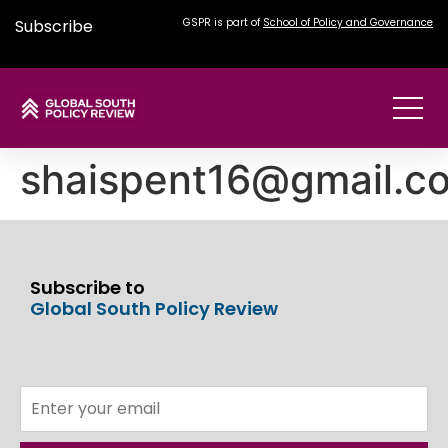
Subscribe
GSPR is part of
School of Policy and Governance
shaispent16@gmail.c
Subscribe to
Global South Policy Review