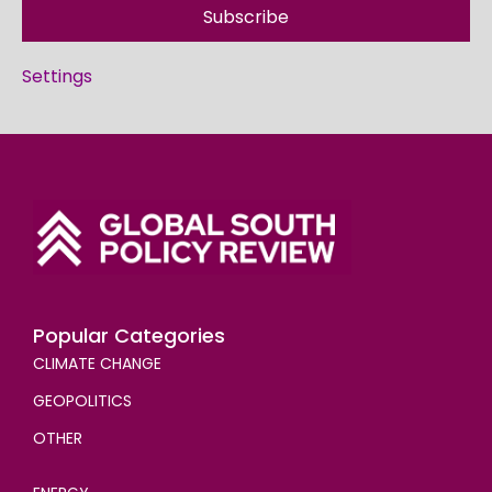
Subscribe
Settings
Popular Categories
CLIMATE CHANGE
GEOPOLITICS
OTHER