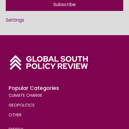
Subscribe
Settings
Popular Categories
CLIMATE CHANGE
GEOPOLITICS
OTHER