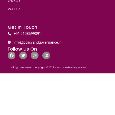
ENERGY
WATER
Get In Touch
+91 9108599391
info@policyandgovernance.in
Follow Us On
All rights reserved. Copyright © 2023 Global South Policy Review