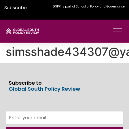
Subscribe
GSPR is part of
School of Policy and Governance
simsshade434307@y
Subscribe to
Global South Policy Review