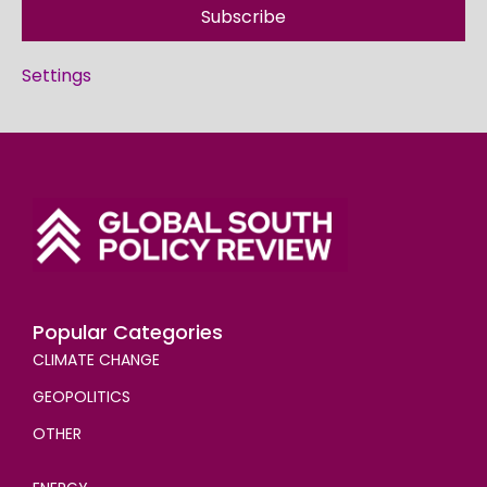
Subscribe
Settings
Popular Categories
CLIMATE CHANGE
GEOPOLITICS
OTHER