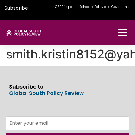
Subscribe
GSPR is part of
School of Policy and Governance
smith.kristin8152@ya
Subscribe to
Global South Policy Review