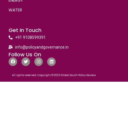
ENERGY
WATER
Get In Touch
+91 9108599391
info@policyandgovernance.in
Follow Us On
All rights reserved. Copyright © 2023 Global South Policy Review