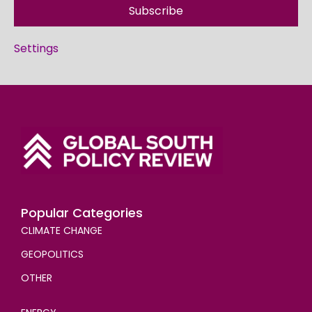
Subscribe
Settings
Popular Categories
CLIMATE CHANGE
GEOPOLITICS
OTHER