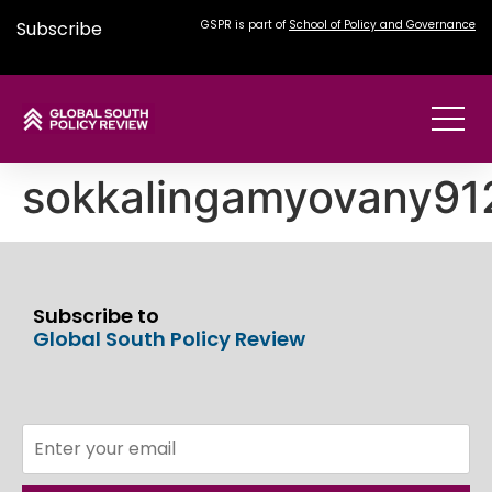
Subscribe
GSPR is part of
School of Policy and Governance
sokkalingamyovany9
Subscribe to
Global South Policy Review