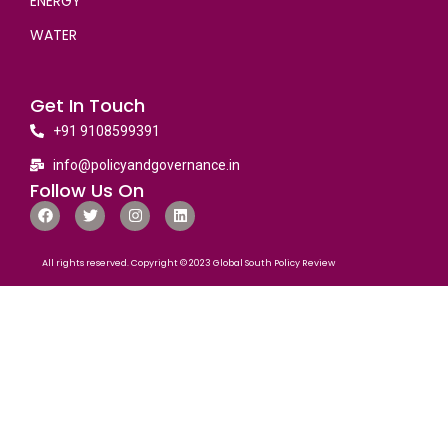
ENERGY
WATER
Get In Touch
+91 9108599391
info@policyandgovernance.in
Follow Us On
All rights reserved. Copyright © 2023 Global South Policy Review