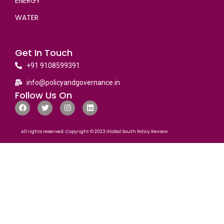
ENERGY
WATER
Get In Touch
+91 9108599391
info@policyandgovernance.in
Follow Us On
All rights reserved. Copyright © 2023 Global South Policy Review