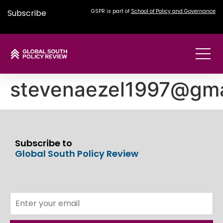
Subscribe
GSPR is part of
School of Policy and Governance
stevenaezel1997@gma
Subscribe to
Global South Policy Review