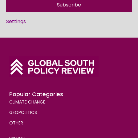
Subscribe
Settings
Popular Categories
CLIMATE CHANGE
GEOPOLITICS
OTHER