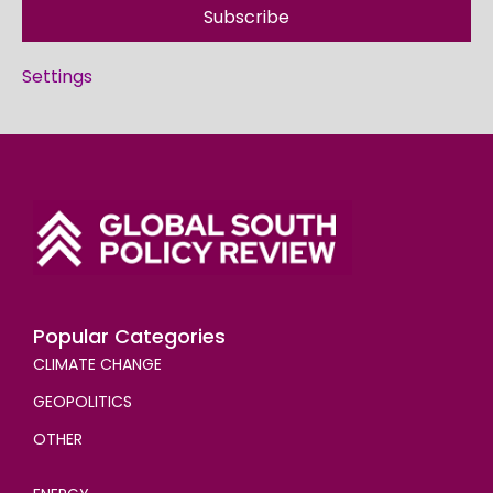
Subscribe
Settings
Popular Categories
CLIMATE CHANGE
GEOPOLITICS
OTHER