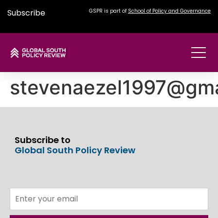
Subscribe
GSPR is part of
School of Policy and Governance
stevenaezel1997@gma
Subscribe to
Global South Policy Review