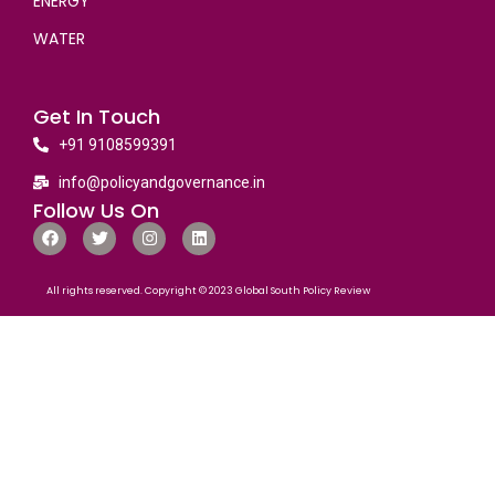
ENERGY
WATER
Get In Touch
+91 9108599391
info@policyandgovernance.in
Follow Us On
All rights reserved. Copyright © 2023 Global South Policy Review