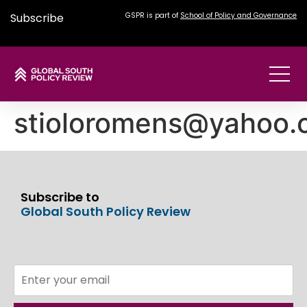
Subscribe
GSPR is part of
School of Policy and Governance
stioloromens@yahoo.
Subscribe to
Global South Policy Review