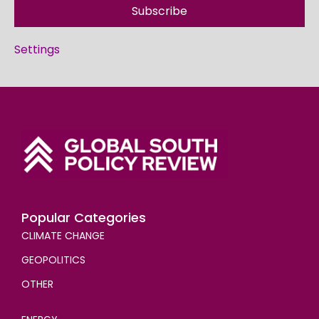
Subscribe
Settings
Popular Categories
CLIMATE CHANGE
GEOPOLITICS
OTHER