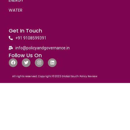
ENERGY
WATER
Get In Touch
+91 9108599391
info@policyandgovernance.in
Follow Us On
All rights reserved. Copyright © 2023 Global South Policy Review