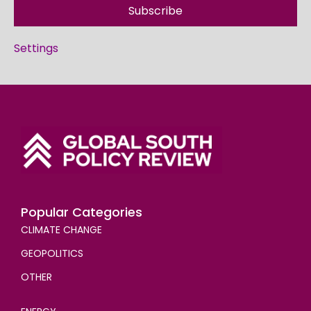
Subscribe
Settings
Popular Categories
CLIMATE CHANGE
GEOPOLITICS
OTHER