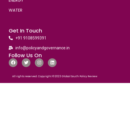
ENERGY
WATER
Get In Touch
+91 9108599391
info@policyandgovernance.in
Follow Us On
All rights reserved. Copyright © 2023 Global South Policy Review