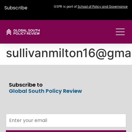
Subscribe
GSPR is part of
School of Policy and Governance
sullivanmilton16@gma
Subscribe to
Global South Policy Review