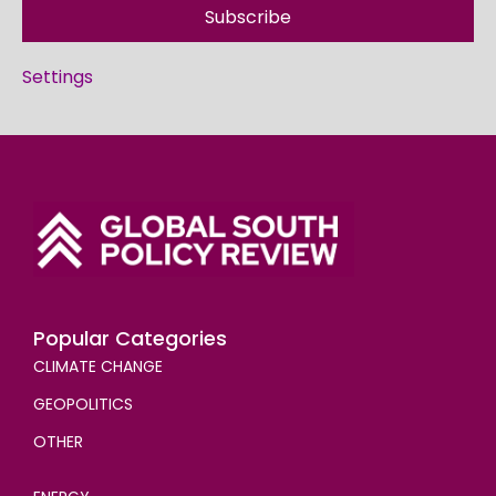
Subscribe
Settings
Popular Categories
CLIMATE CHANGE
GEOPOLITICS
OTHER