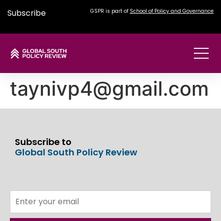
Subscribe
GSPR is part of
School of Policy and Governance
taynivp4@gmail.com
Subscribe to
Global South Policy Review