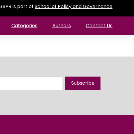
GSPR is part of
School of Policy and Governance
Categories
Authors
Contact Us
Subscribe