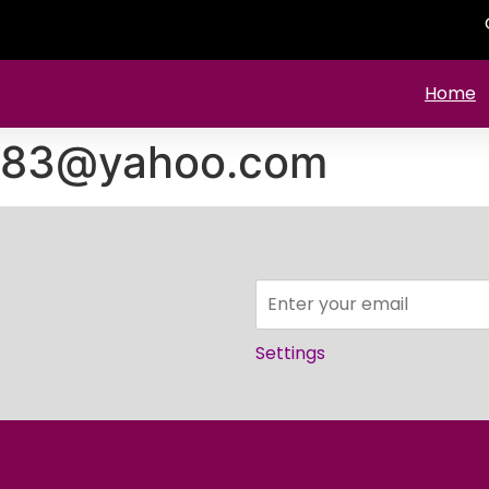
Home
1983@yahoo.com
Settings