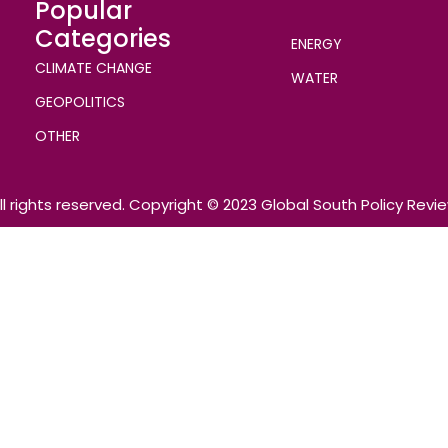
Popular
Categories
ENERGY
CLIMATE CHANGE
WATER
GEOPOLITICS
OTHER
ll rights reserved. Copyright © 2023 Global South Policy Revi