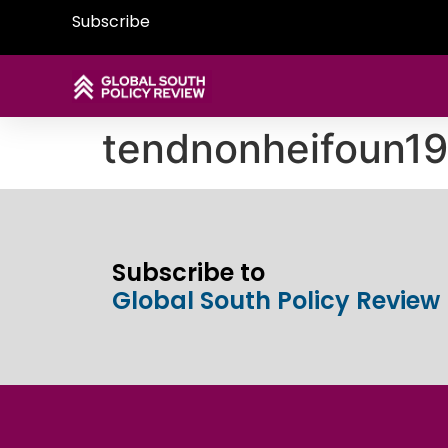
Subscribe
tendnonheifoun
Subscribe to
Global South Policy Review