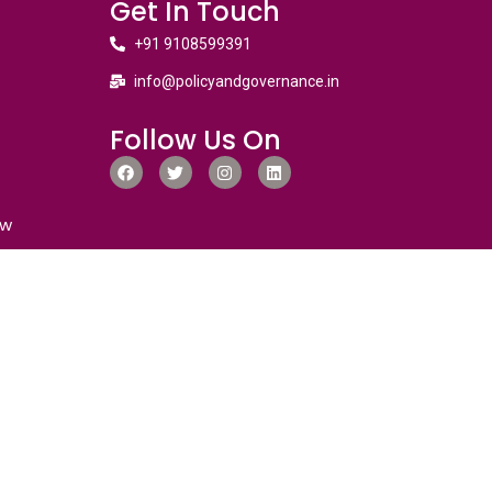
Get In Touch
+91 9108599391
info@policyandgovernance.in
Follow Us On
ew