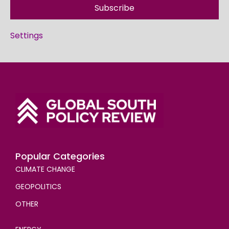
Subscribe
Settings
Popular Categories
CLIMATE CHANGE
GEOPOLITICS
OTHER