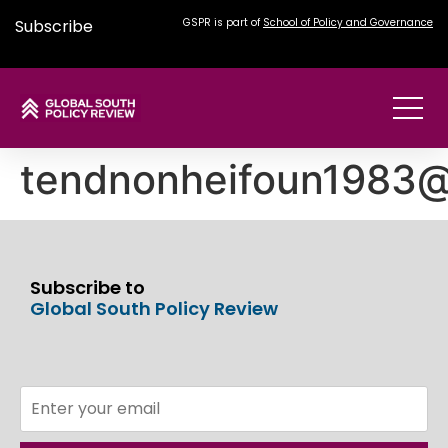
Subscribe
GSPR is part of
School of Policy and Governance
tendnonheifoun1983
Subscribe to
Global South Policy Review