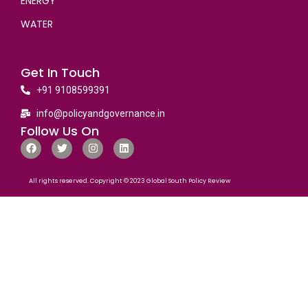
ENERGY
WATER
Get In Touch
+91 9108599391
info@policyandgovernance.in
Follow Us On
All rights reserved. Copyright © 2023 Global South Policy Review