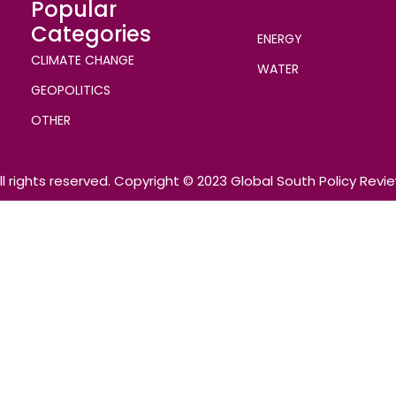
Popular
Categories
ENERGY
CLIMATE CHANGE
WATER
GEOPOLITICS
OTHER
ll rights reserved. Copyright © 2023 Global South Policy Revi