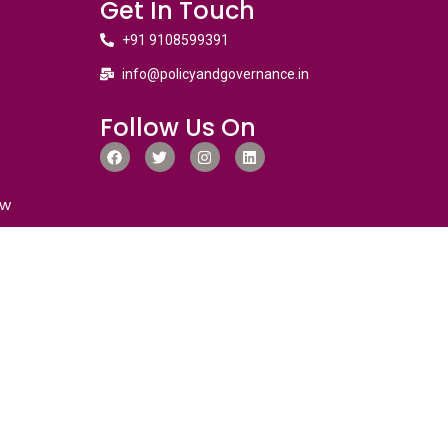
Get In Touch
+91 9108599391
info@policyandgovernance.in
Follow Us On
ew