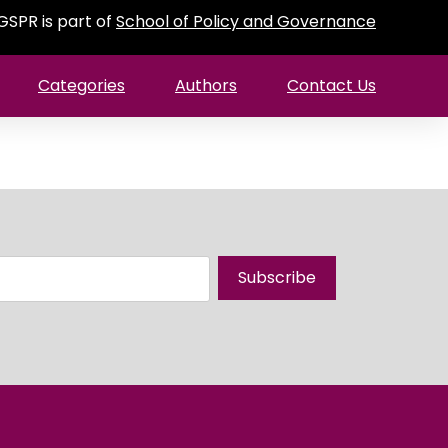
GSPR is part of
School of Policy and Governance
Categories
Authors
Contact Us
Subscribe