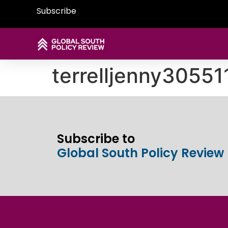
Subscribe
terrelljenny3055
Subscribe to
Global South Policy Review