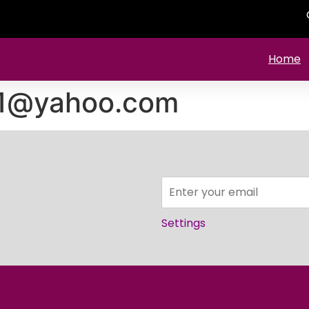
Home
11@yahoo.com
Settings