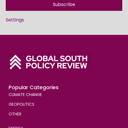
Subscribe
Settings
Popular Categories
CLIMATE CHANGE
GEOPOLITICS
OTHER