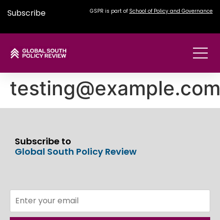
Subscribe
GSPR is part of
School of Policy and Governance
testing@example.co
Subscribe to
Global South Policy Review