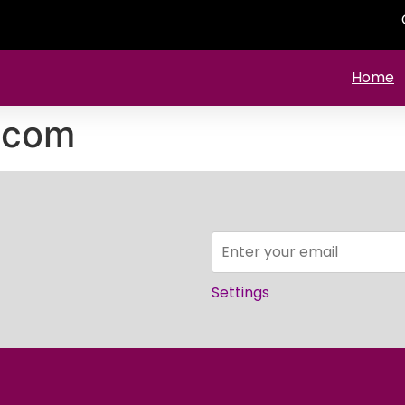
Home
.com
Settings