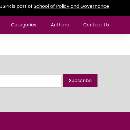
GSPR is part of
School of Policy and Governance
Categories
Authors
Contact Us
Subscribe