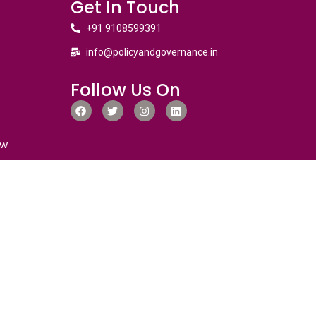
Get In Touch
+91 9108599391
info@policyandgovernance.in
Follow Us On
ew