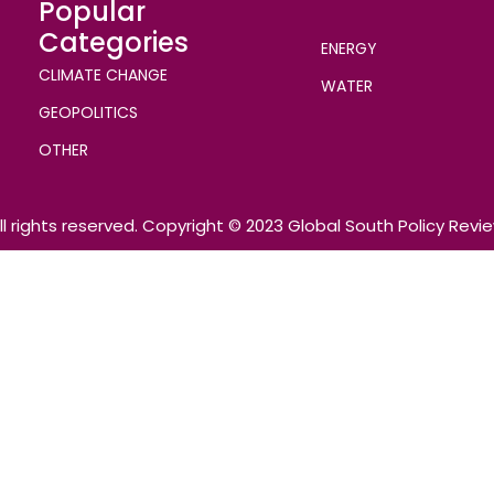
Popular
Categories
ENERGY
CLIMATE CHANGE
WATER
GEOPOLITICS
OTHER
ll rights reserved. Copyright © 2023 Global South Policy Revi