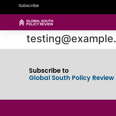
Subscribe
testing@example
Subscribe to
Global South Policy Review