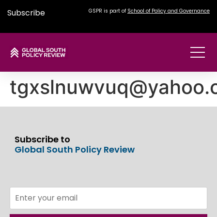
Subscribe
GSPR is part of
School of Policy and Governance
tgxslnuwvuq@yahoo.
Subscribe to
Global South Policy Review