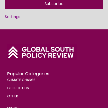
Subscribe
Settings
Popular Categories
CLIMATE CHANGE
GEOPOLITICS
OTHER