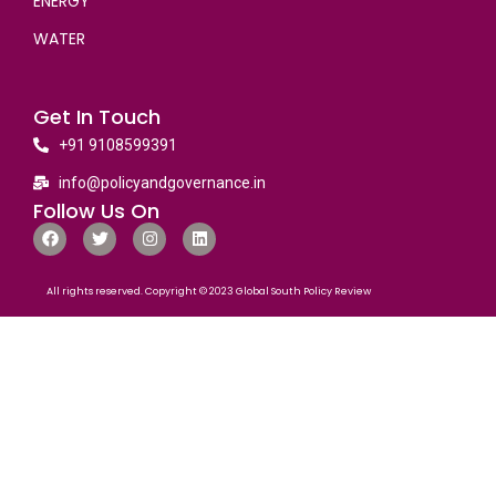
ENERGY
WATER
Get In Touch
+91 9108599391
info@policyandgovernance.in
Follow Us On
All rights reserved. Copyright © 2023 Global South Policy Review