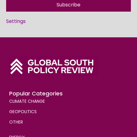
Subscribe
Settings
Popular Categories
CLIMATE CHANGE
GEOPOLITICS
OTHER