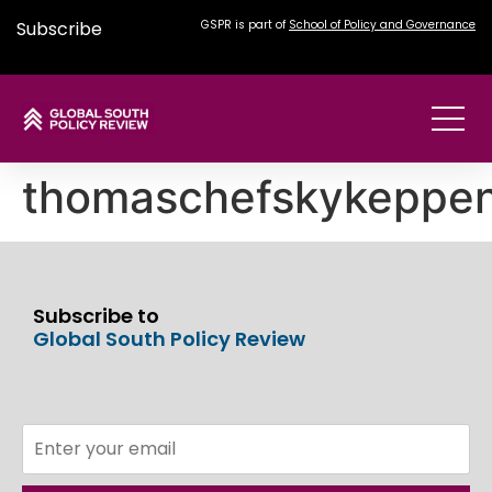
Subscribe
GSPR is part of
School of Policy and Governance
thomaschefskykeppe
Subscribe to
Global South Policy Review