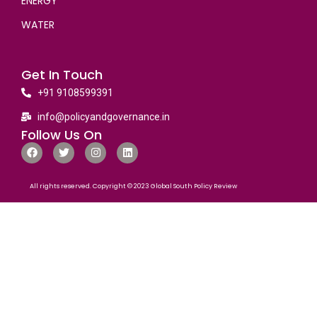
ENERGY
WATER
Get In Touch
+91 9108599391
info@policyandgovernance.in
Follow Us On
All rights reserved. Copyright © 2023 Global South Policy Review