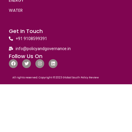
ENERGY
WATER
Get In Touch
+91 9108599391
info@policyandgovernance.in
Follow Us On
All rights reserved. Copyright © 2023 Global South Policy Review