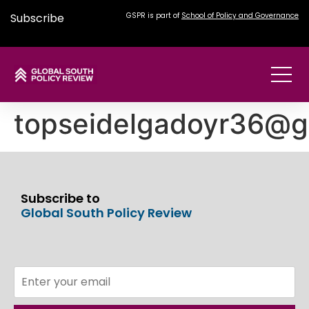
Subscribe
GSPR is part of
School of Policy and Governance
topseidelgadoyr36@g
Subscribe to
Global South Policy Review