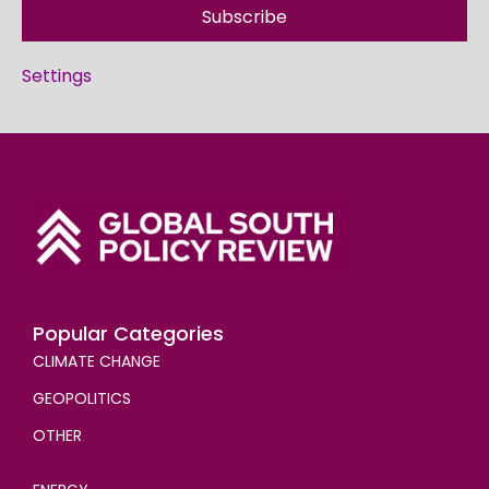
Subscribe
Settings
Popular Categories
CLIMATE CHANGE
GEOPOLITICS
OTHER