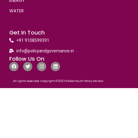
ENERGY
WATER
Get In Touch
+91 9108599391
info@policyandgovernance.in
Follow Us On
All rights reserved. Copyright © 2023 Global South Policy Review