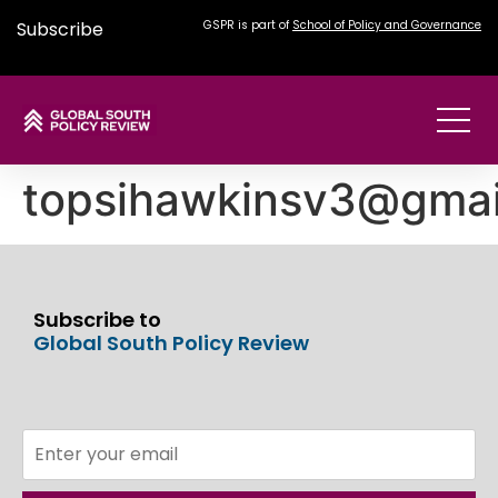
Subscribe
GSPR is part of
School of Policy and Governance
topsihawkinsv3@gmai
Subscribe to
Global South Policy Review