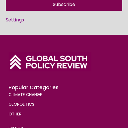
Subscribe
Settings
Popular Categories
CLIMATE CHANGE
GEOPOLITICS
OTHER