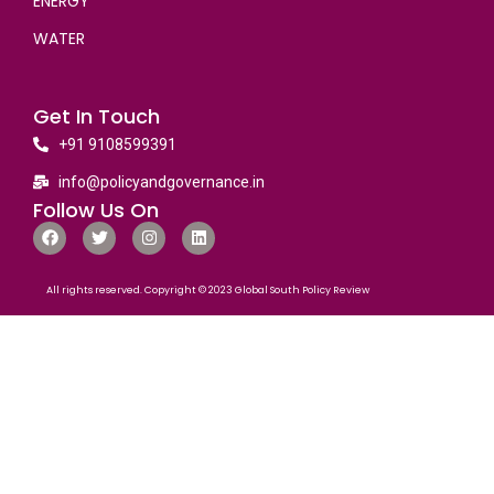
ENERGY
WATER
Get In Touch
+91 9108599391
info@policyandgovernance.in
Follow Us On
All rights reserved. Copyright © 2023 Global South Policy Review