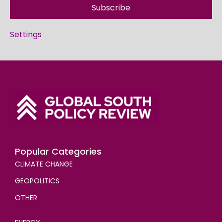
Subscribe
Settings
Popular Categories
CLIMATE CHANGE
GEOPOLITICS
OTHER