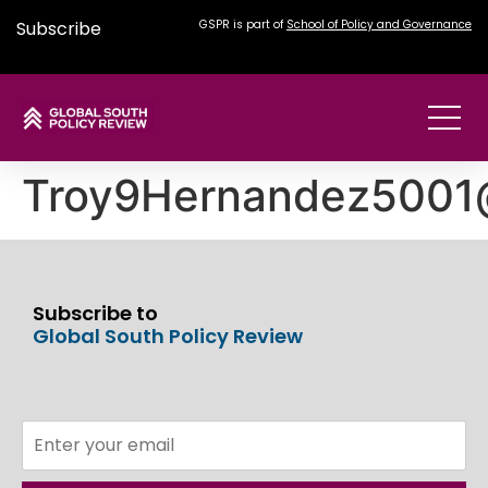
Subscribe
GSPR is part of
School of Policy and Governance
Troy9Hernandez5001
Subscribe to
Global South Policy Review