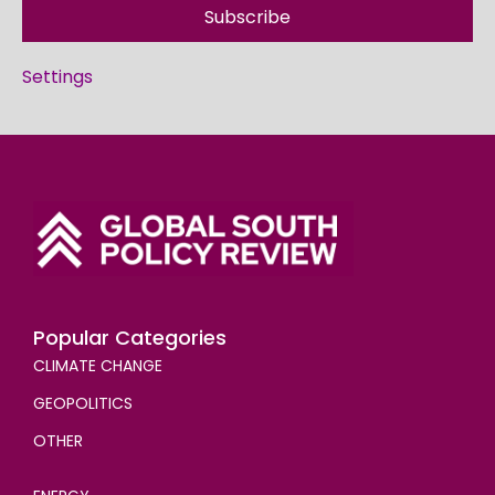
Subscribe
Settings
Popular Categories
CLIMATE CHANGE
GEOPOLITICS
OTHER