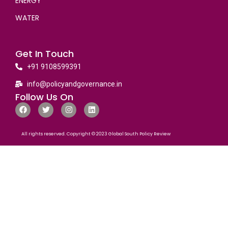
ENERGY
WATER
Get In Touch
+91 9108599391
info@policyandgovernance.in
Follow Us On
All rights reserved. Copyright © 2023 Global South Policy Review