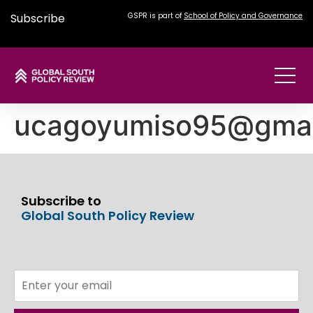
Subscribe
GSPR is part of
School of Policy and Governance
ucagoyumiso95@gmai
Subscribe to
Global South Policy Review