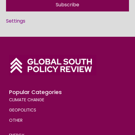
Subscribe
Settings
Popular Categories
CLIMATE CHANGE
GEOPOLITICS
OTHER