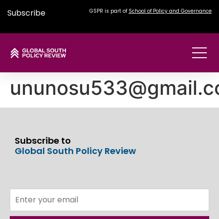
Subscribe
GSPR is part of
School of Policy and Governance
ununosu533@gmail.
Subscribe to
Global South Policy Review