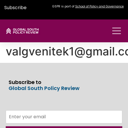
Subscribe
GSPR is part of
School of Policy and Governance
valgvenitek1@gmail.
Subscribe to
Global South Policy Review