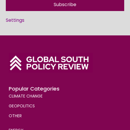
Subscribe
Settings
Popular Categories
CLIMATE CHANGE
GEOPOLITICS
OTHER