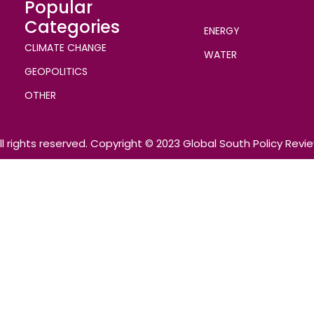
Popular
Categories
ENERGY
CLIMATE CHANGE
WATER
GEOPOLITICS
OTHER
ll rights reserved. Copyright © 2023 Global South Policy Revi