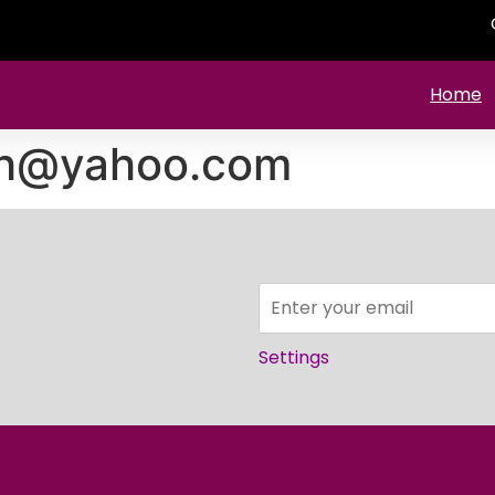
Home
mh@yahoo.com
Settings