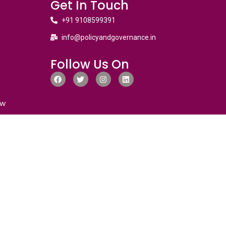
Get In Touch
+91 9108599391
info@policyandgovernance.in
Follow Us On
ew