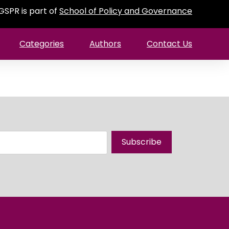
GSPR is part of
School of Policy and Governance
Categories
Authors
Contact Us
Subscribe