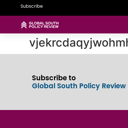
Subscribe
vjekrcdaqyjwoh
Subscribe to
Global South Policy Review