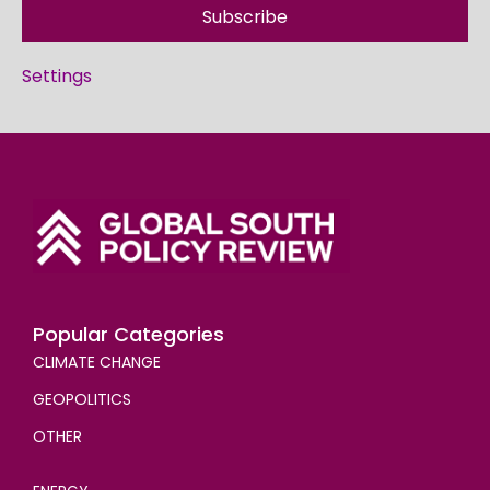
Subscribe
Settings
Popular Categories
CLIMATE CHANGE
GEOPOLITICS
OTHER