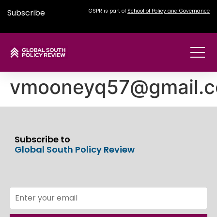
Subscribe
GSPR is part of
School of Policy and Governance
vmooneyq57@gmail.
Subscribe to
Global South Policy Review