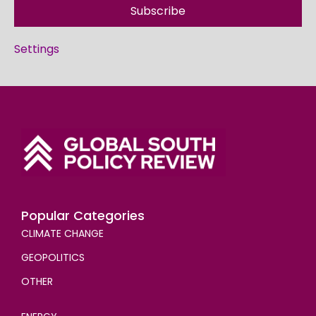
Subscribe
Settings
Popular Categories
CLIMATE CHANGE
GEOPOLITICS
OTHER