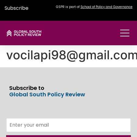
Subscribe
GSPR is part of
School of Policy and Governance
vocilapi98@gmail.co
Subscribe to
Global South Policy Review