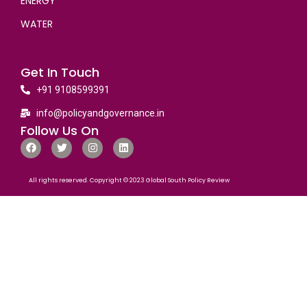
ENERGY
WATER
Get In Touch
+91 9108599391
info@policyandgovernance.in
Follow Us On
All rights reserved. Copyright © 2023 Global South Policy Review