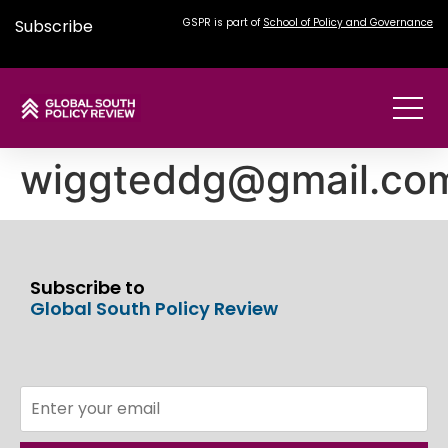
Subscribe
GSPR is part of
School of Policy and Governance
wiggteddg@gmail.co
Subscribe to
Global South Policy Review