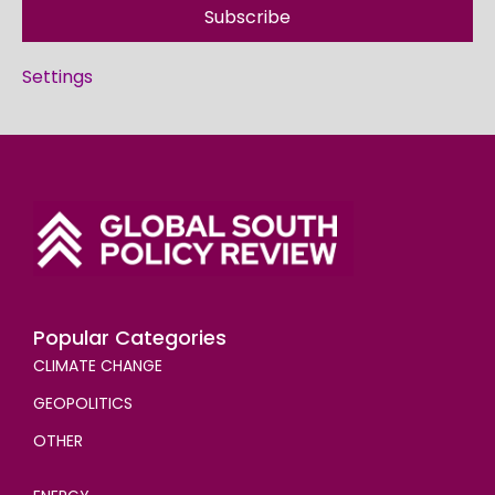
Subscribe
Settings
Popular Categories
CLIMATE CHANGE
GEOPOLITICS
OTHER