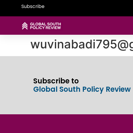
Subscribe
wuvinabadi795@g
Subscribe to
Global South Policy Review