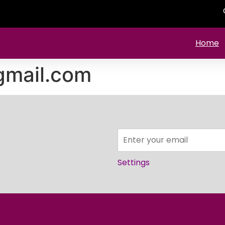
Home
mail.com
Settings