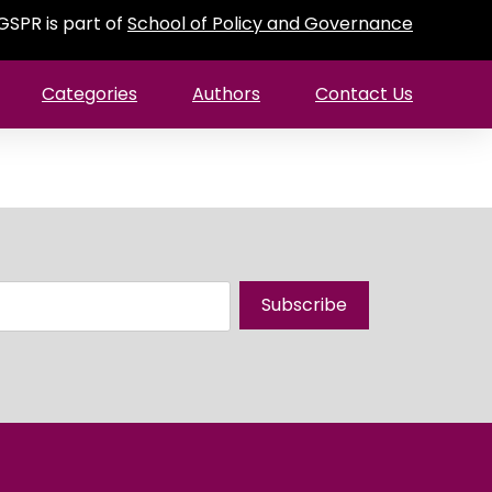
GSPR is part of
School of Policy and Governance
Categories
Authors
Contact Us
Subscribe