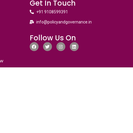
Get In Touch
+91 9108599391
info@policyandgovernance.in
Follow Us On
ew