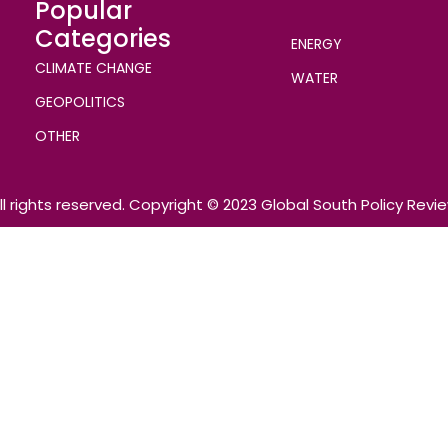
Popular
Categories
ENERGY
CLIMATE CHANGE
WATER
GEOPOLITICS
OTHER
ll rights reserved. Copyright © 2023 Global South Policy Revi