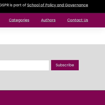
GSPR is part of
School of Policy and Governance
Categories
Authors
Contact Us
Subscribe