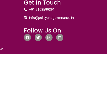
Get In Touch
+91 9108599391
info@policyandgovernance.in
Follow Us On
ew