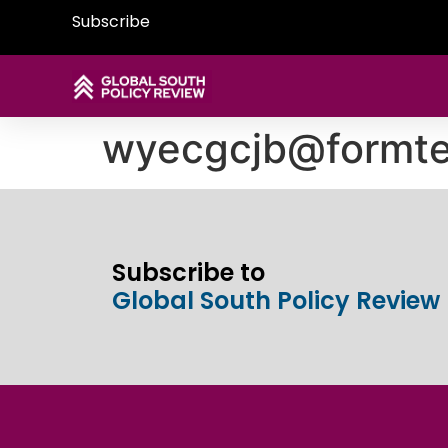
Subscribe
wyecgcjb@formte
Subscribe to
Global South Policy Review