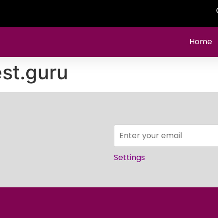
Home
st.guru
Settings