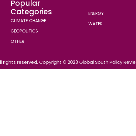
Popular
Categories
ENERGY
CLIMATE CHANGE
WATER
GEOPOLITICS
OTHER
ll rights reserved. Copyright © 2023 Global South Policy Revi