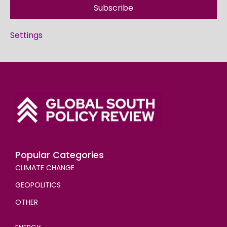
Subscribe
Settings
Popular Categories
CLIMATE CHANGE
GEOPOLITICS
OTHER