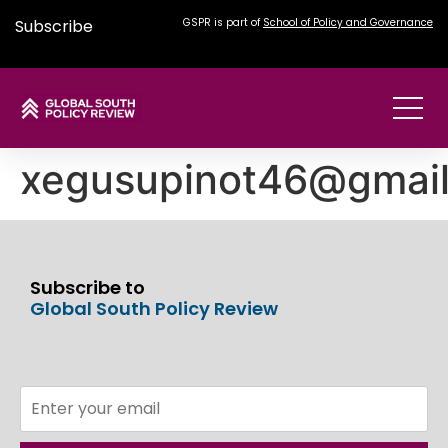
Subscribe
GSPR is part of
School of Policy and Governance
xegusupinot46@gmai
Subscribe to
Global South Policy Review