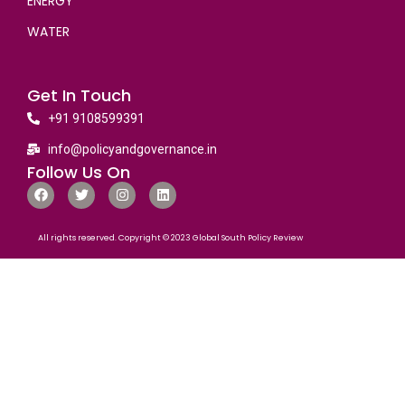
ENERGY
WATER
Get In Touch
+91 9108599391
info@policyandgovernance.in
Follow Us On
All rights reserved. Copyright © 2023 Global South Policy Review