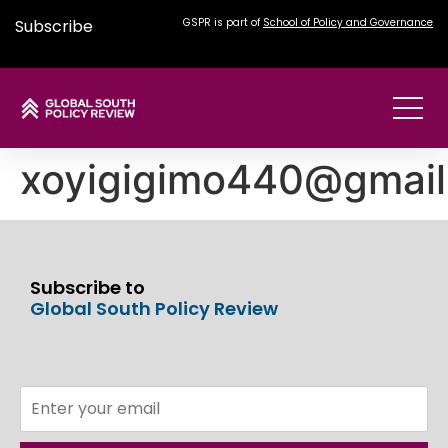
Subscribe
GSPR is part of
School of Policy and Governance
xoyigigimo440@gmai
Subscribe to
Global South Policy Review