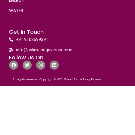
ENERGY
WATER
Get In Touch
+91 9108599391
info@policyandgovernance.in
Follow Us On
All rights reserved. Copyright © 2023 Global South Policy Review