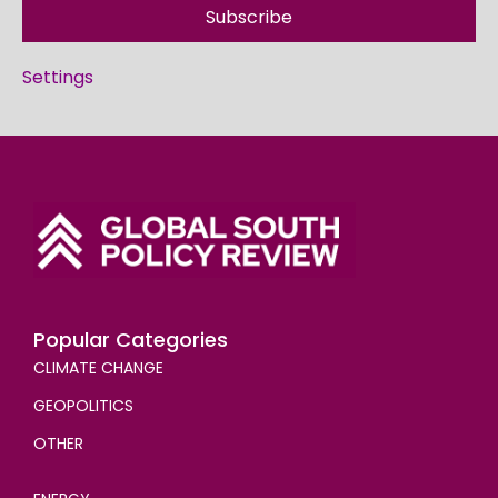
Subscribe
Settings
Popular Categories
CLIMATE CHANGE
GEOPOLITICS
OTHER