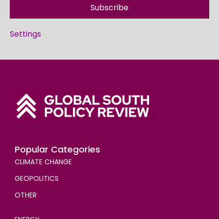
Subscribe
Settings
Popular Categories
CLIMATE CHANGE
GEOPOLITICS
OTHER