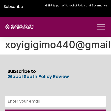
Subscribe
GSPR is part of
School of Policy and Governance
xoyigigimo440@gmai
Subscribe to
Global South Policy Review