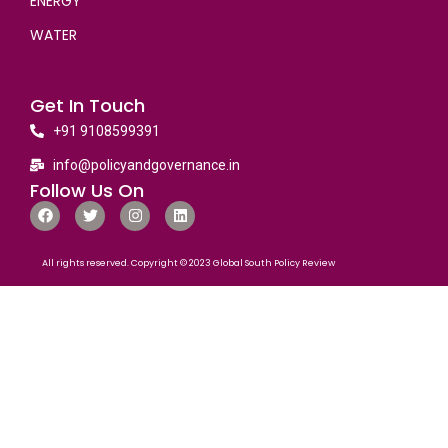
ENERGY
WATER
Get In Touch
+91 9108599391
info@policyandgovernance.in
Follow Us On
All rights reserved. Copyright © 2023 Global South Policy Review