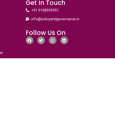
Get In Touch
+91 9108599391
info@policyandgovernance.in
Follow Us On
ew