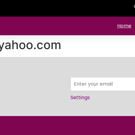
Home
yahoo.com
Settings