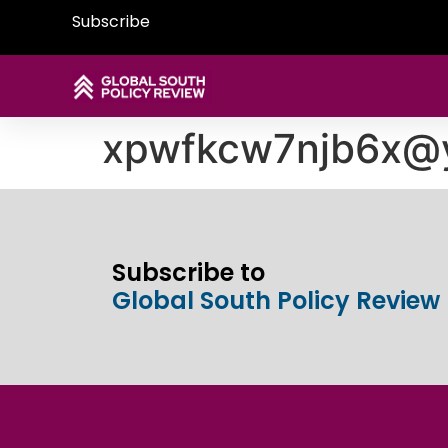
Subscribe
xpwfkcw7njb6x@
Subscribe to
Global South Policy Review