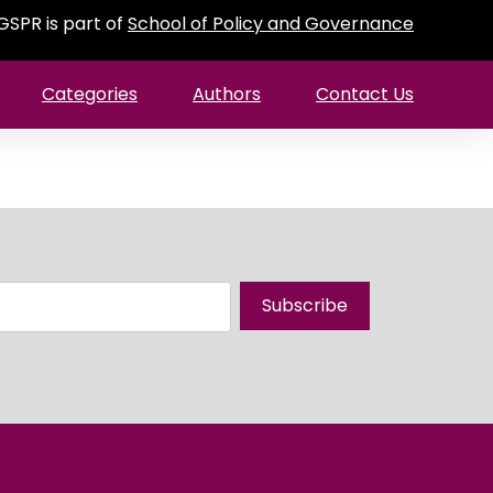
GSPR is part of
School of Policy and Governance
Categories
Authors
Contact Us
Subscribe