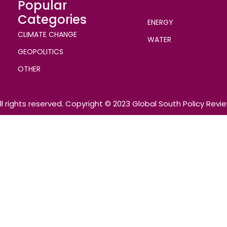
Popular
Categories
ENERGY
CLIMATE CHANGE
WATER
GEOPOLITICS
OTHER
ll rights reserved. Copyright © 2023 Global South Policy Revi