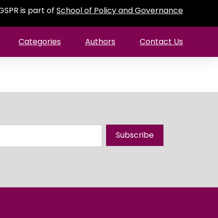
GSPR is part of
School of Policy and Governance
Categories
Authors
Contact Us
Subscribe