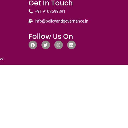
Get In Touch
+91 9108599391
info@policyandgovernance.in
Follow Us On
ew