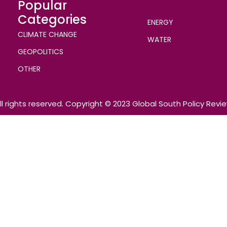
Popular
Categories
ENERGY
CLIMATE CHANGE
WATER
GEOPOLITICS
OTHER
ll rights reserved. Copyright © 2023 Global South Policy Revi