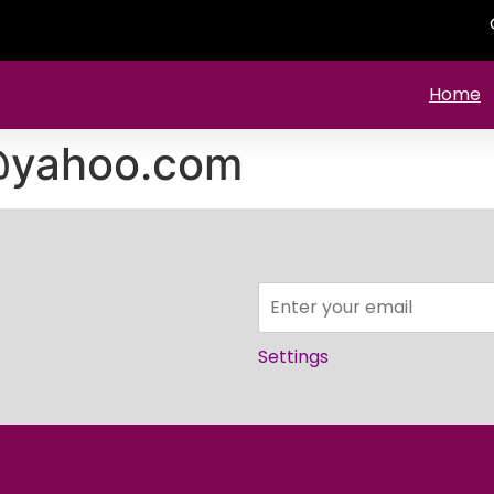
Home
i@yahoo.com
Settings