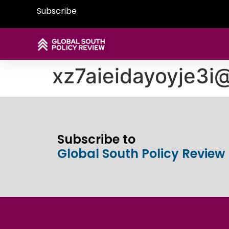
Subscribe
xz7aieidayoyje3
Subscribe to
Global South Policy Review