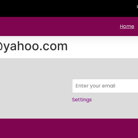
Home
i@yahoo.com
Settings