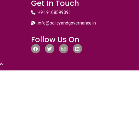
Get In Touch
+91 9108599391
info@policyandgovernance.in
Follow Us On
ew