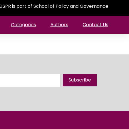
GSPR is part of
School of Policy and Governance
Categories
Authors
Contact Us
Subscribe