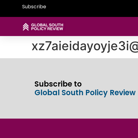
Subscribe
xz7aieidayoyje3
Subscribe to
Global South Policy Review