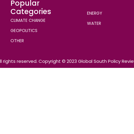
Popular
Categories
ENERGY
CLIMATE CHANGE
WATER
GEOPOLITICS
OTHER
ll rights reserved. Copyright © 2023 Global South Policy Revi