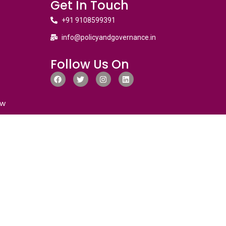
Get In Touch
+91 9108599391
info@policyandgovernance.in
Follow Us On
ew