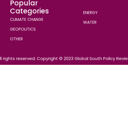
Popular
Categories
ENERGY
CLIMATE CHANGE
WATER
GEOPOLITICS
OTHER
ll rights reserved. Copyright © 2023 Global South Policy Revi