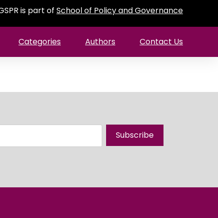
GSPR is part of
School of Policy and Governance
Categories
Authors
Contact Us
Subscribe