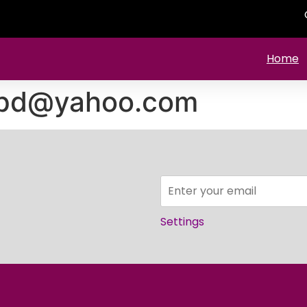
Home
pd@yahoo.com
Settings