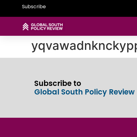
Subscribe
yqvawadnknckyp
Subscribe to
Global South Policy Review