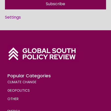
Subscribe
Settings
Popular Categories
CLIMATE CHANGE
GEOPOLITICS
OTHER