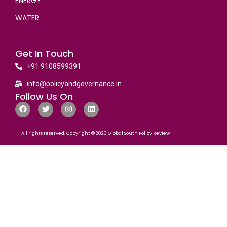
ENERGY
WATER
Get In Touch
+91 9108599391
info@policyandgovernance.in
Follow Us On
All rights reserved. Copyright © 2023 Global South Policy Review