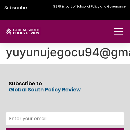
Subscribe
GSPR is part of
School of Policy and Governance
yuyunujegocu94@gma
Subscribe to
Global South Policy Review