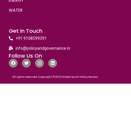
ENERGY
WATER
Get In Touch
+91 9108599391
info@policyandgovernance.in
Follow Us On
All rights reserved. Copyright © 2023 Global South Policy Review