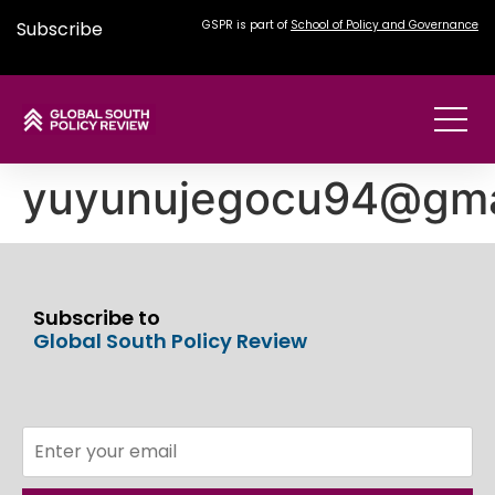
Subscribe
GSPR is part of
School of Policy and Governance
yuyunujegocu94@gma
Subscribe to
Global South Policy Review