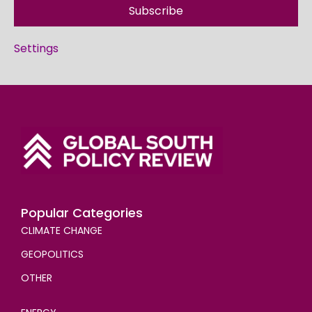
Subscribe
Settings
Popular Categories
CLIMATE CHANGE
GEOPOLITICS
OTHER