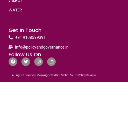
ENERGY
WATER
Get In Touch
+91 9108599391
info@policyandgovernance.in
Follow Us On
All rights reserved. Copyright © 2023 Global South Policy Review