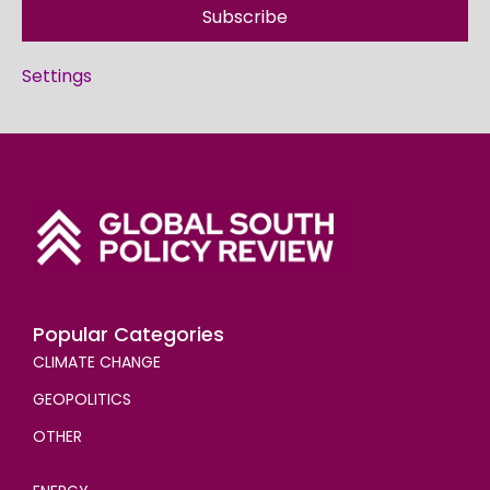
Subscribe
Settings
Popular Categories
CLIMATE CHANGE
GEOPOLITICS
OTHER