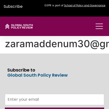
Subscribe
GSPR is part of
School of Policy and Governance
zaramaddenum30@gm
Subscribe to
Global South Policy Review